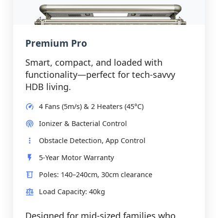
Premium Pro
Smart, compact, and loaded with
functionality—perfect for tech-savvy
HDB living.
4 Fans (5m/s) & 2 Heaters (45°C)
Ionizer & Bacterial Control
Obstacle Detection, App Control
5-Year Motor Warranty
Poles: 140–240cm, 30cm clearance
Load Capacity: 40kg
Designed for mid-sized families who