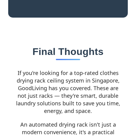
Final Thoughts
If you're looking for a top-rated clothes
drying rack ceiling system in Singapore,
GoodLiving has you covered. These are
not just racks — they're smart, durable
laundry solutions built to save you time,
energy, and space.
An automated drying rack isn't just a
modern convenience, it's a practical