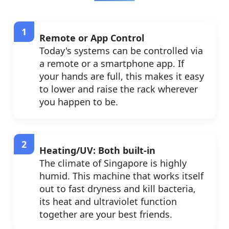
Remote or App Control
Today's systems can be controlled via
a remote or a smartphone app. If
your hands are full, this makes it easy
to lower and raise the rack wherever
you happen to be.
Heating/UV: Both built-in
The climate of Singapore is highly
humid. This machine that works itself
out to fast dryness and kill bacteria,
its heat and ultraviolet function
together are your best friends.