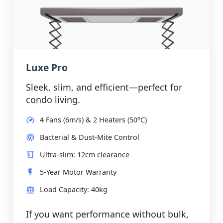
Luxe Pro
Sleek, slim, and efficient—perfect for
condo living.
4 Fans (6m/s) & 2 Heaters (50°C)
Bacterial & Dust-Mite Control
Ultra-slim: 12cm clearance
5-Year Motor Warranty
Load Capacity: 40kg
If you want performance without bulk,