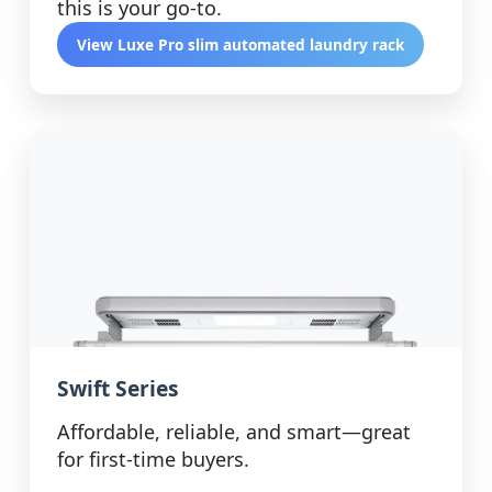
this is your go-to.
View Luxe Pro slim automated laundry rack
Swift Series
Affordable, reliable, and smart—great
for first-time buyers.