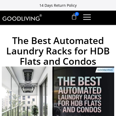
14 Days Return Policy
Free installation ready in 7 days
14 Days Return Policy
The Best Automated
Laundry Racks for HDB
Flats and Condos