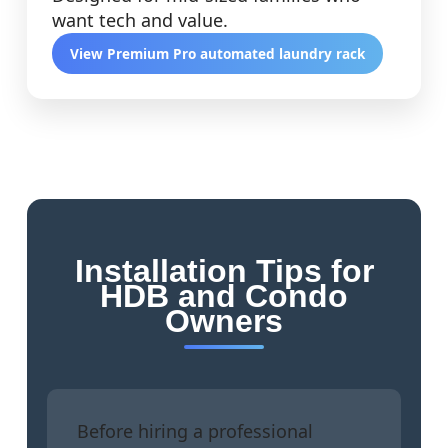
want tech and value.
View Premium Pro automated laundry rack
Installation Tips for
HDB and Condo
Owners
Before hiring a professional