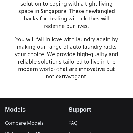
solution to coping with a tight living
space in Singapore. These newfangled
hacks for dealing with clothes will
redefine our lives.
You will fall in love with laundry again by
making our range of auto laundry racks
your choice. We provide high-quality and
reliable solutions tailored to live in the
modern world--that are innovative but
not extravagant.
Models
Support
Compare Models
FAQ