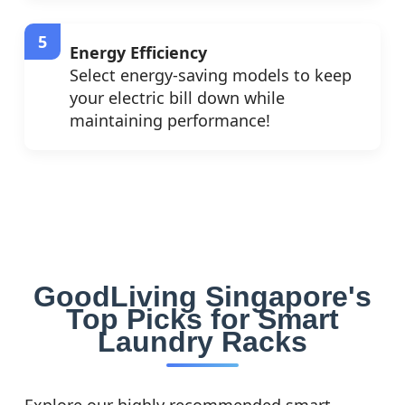
Energy Efficiency
Select energy-saving models to keep
your electric bill down while
maintaining performance!
GoodLiving Singapore's
Top Picks for Smart
Laundry Racks