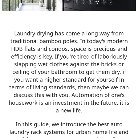
Laundry drying has come a long way from
traditional bamboo poles. In today's modern
HDB flats and condos, space is precious and
efficiency is key. If you're tired of laboriously
slapping wet clothes against the bricks or
ceiling of your bathroom to get them dry, if
you want a higher standard for yourself in
terms of living standards, then maybe we can
discuss this with you. Automation of one's
housework is an investment in the future, it is
a new life.
In this guide, we introduce the best auto
laundry rack systems for urban home life and