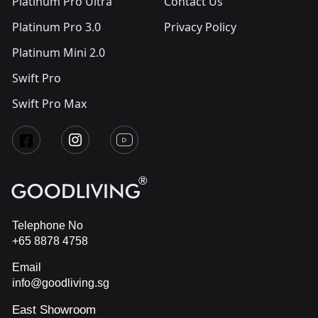
Platinum Pro Ultra
Contact Us
Platinum Pro 3.0
Privacy Policy
Platinum Mini 2.0
Swift Pro
Swift Pro Max
Telephone No
+65 8878 4758
Email
info@goodliving.sg
East Showroom