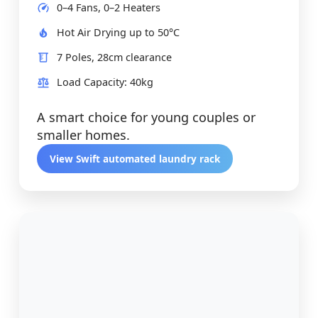
0–4 Fans, 0–2 Heaters
Hot Air Drying up to 50°C
7 Poles, 28cm clearance
Load Capacity: 40kg
A smart choice for young couples or
smaller homes.
View Swift automated laundry rack