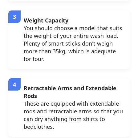
Weight Capacity
You should choose a model that suits
the weight of your entire wash load.
Plenty of smart sticks don't weigh
more than 35kg, which is adequate
for four.
Retractable Arms and Extendable
Rods
These are equipped with extendable
rods and retractable arms so that you
can dry anything from shirts to
bedclothes.