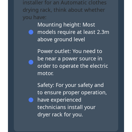
installer for an Automatic clothes
drying rack, think about whether
you have:
Mounting height: Most
models require at least 2.3m
above ground level
Power outlet: You need to
be near a power source in
order to operate the electric
motor.
Safety: For your safety and
to ensure proper operation,
have experienced
technicians install your
dryer rack for you.