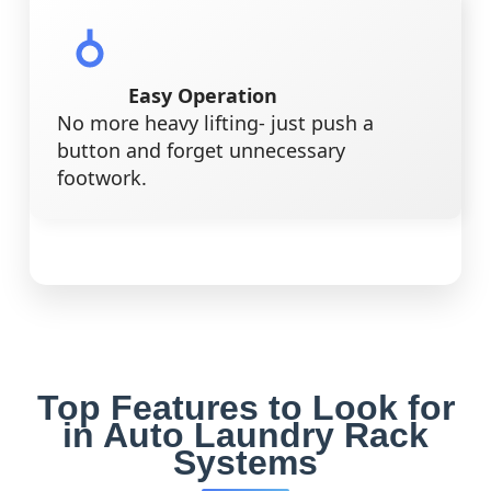
Easy Operation
No more heavy lifting- just push a
button and forget unnecessary
footwork.
Top Features to Look for
in Auto Laundry Rack
Systems