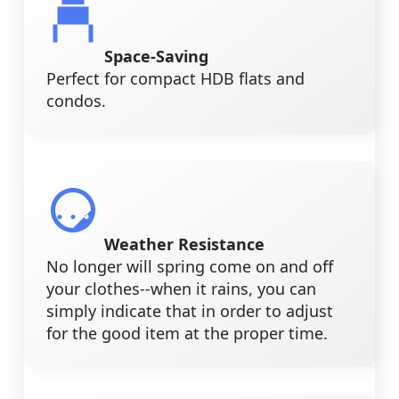
Space-Saving
Perfect for compact HDB flats and
condos.
Weather Resistance
No longer will spring come on and off
your clothes--when it rains, you can
simply indicate that in order to adjust
for the good item at the proper time.