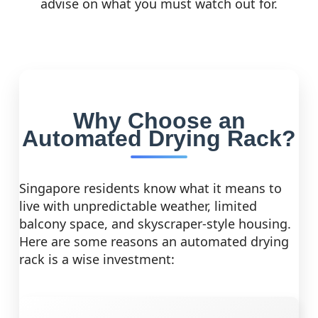
advise on what you must watch out for.
Why Choose an
Automated Drying Rack?
Singapore residents know what it means to
live with unpredictable weather, limited
balcony space, and skyscraper-style housing.
Here are some reasons an automated drying
rack is a wise investment: