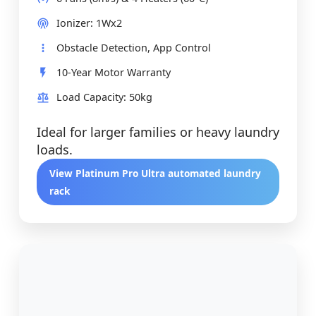
Ionizer: 1Wx2
Obstacle Detection, App Control
10-Year Motor Warranty
Load Capacity: 50kg
Ideal for larger families or heavy laundry
loads.
View Platinum Pro Ultra automated laundry
rack