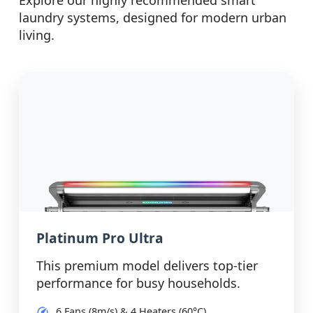
Explore our highly recommended smart
laundry systems, designed for modern urban
living.
Platinum Pro Ultra
This premium model delivers top-tier
performance for busy households.
6 Fans (8m/s) & 4 Heaters (60°C)