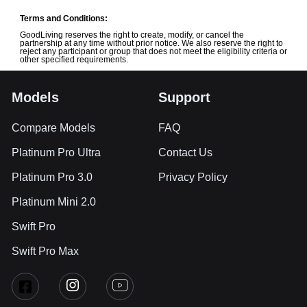
Terms and Conditions:
GoodLiving reserves the right to create, modify, or cancel the
partnership at any time without prior notice. We also reserve the right to
reject any participant or group that does not meet the eligibility criteria or
other specified requirements.
Models
Support
Compare Models
FAQ
Platinum Pro Ultra
Contact Us
Platinum Pro 3.0
Privacy Policy
Platinum Mini 2.0
Swift Pro
Swift Pro Max