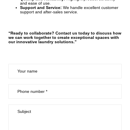
and ease of use.
Support and Service:
We handle excellent customer
support and after-sales service.
“Ready to collaborate? Contact us today to discuss how
we can work together to create exceptional spaces with
our innovative laundry solutions.”