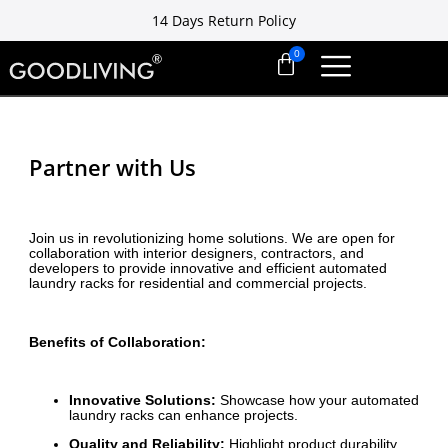
14 Days Return Policy
Free installation ready in 7 days
14 Days Return Policy
Partner with Us
Join us in revolutionizing home solutions. We are open for
collaboration with interior designers, contractors, and
developers to provide innovative and efficient automated
laundry racks for residential and commercial projects.
Benefits of Collaboration:
Innovative Solutions:
Showcase how your automated
laundry racks can enhance projects.
Quality and Reliability:
Highlight product durability