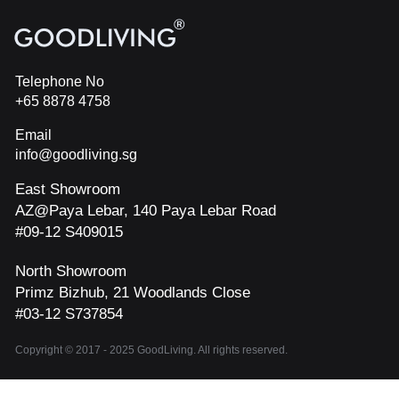
Telephone No
+65 8878 4758
Email
info@goodliving.sg
East Showroom
AZ@Paya Lebar, 140 Paya Lebar Road
#09-12 S409015
North Showroom
Primz Bizhub, 21 Woodlands Close
#03-12 S737854
Copyright © 2017 - 2025 GoodLiving. All rights reserved.