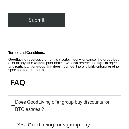
By clicking Submit you give Goodliving permission to store and
process your personal data
Terms and Conditions:
GoodLiving reserves the right to create, modify, or cancel the group buy
offer at any time without prior notice. We also reserve the right to reject
any participant or group that does not meet the eligibility criteria or other
specified requirements.
FAQ
Does GoodLiving offer group buy discounts for
BTO estates ?
Yes. GoodLiving runs group buy