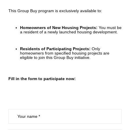
This Group Buy program is exclusively available to:
Homeowners of New Housing Projects:
You must be
a resident of a newly launched housing development.
Residents of Participating Projects:
Only
homeowners from specified housing projects are
eligible to join this Group Buy initiative.
Fill in the form to participate now: