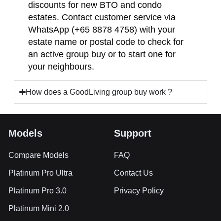
discounts for new BTO and condo
estates. Contact customer service via
WhatsApp (+65 8878 4758) with your
estate name or postal code to check for
an active group buy or to start one for
your neighbours.
How does a GoodLiving group buy work ?
Models
Support
Compare Models
FAQ
Platinum Pro Ultra
Contact Us
Platinum Pro 3.0
Privacy Policy
Platinum Mini 2.0