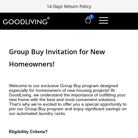
14 Days Return Policy
Free installation ready in 7 days
14 Days Return Policy
Group Buy Invitation for New
Homeowners!
Welcome to our exclusive Group Buy program designed
especially for homeowners of new housing projects! At
GoodLiving, we understand the importance of outfitting your
new home with the best and most convenient solutions.
That’s why we’re excited to offer you a special opportunity to
join our Group Buy program and enjoy significant savings on
our automated laundry racks.
Eligibility Criteria?