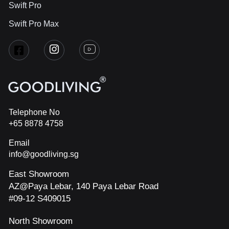
Swift Pro
Swift Pro Max
Telephone No
+65 8878 4758
Email
info@goodliving.sg
East Showroom
AZ@Paya Lebar, 140 Paya Lebar Road
#09-12 S409015
North Showroom