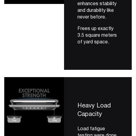
enhances stability
and durability like
never before.
Frees up exactly
3.5 square meters
of yard space.
Heavy Load
Capacity
Load fatigue
testing were done