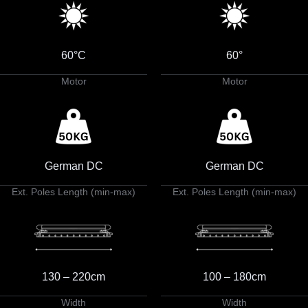
60°C
60°
Motor
Motor
German DC
German DC
Ext. Poles Length (min-max)
Ext. Poles Length (min-max)
130 – 220cm
100 – 180cm
Width
Width