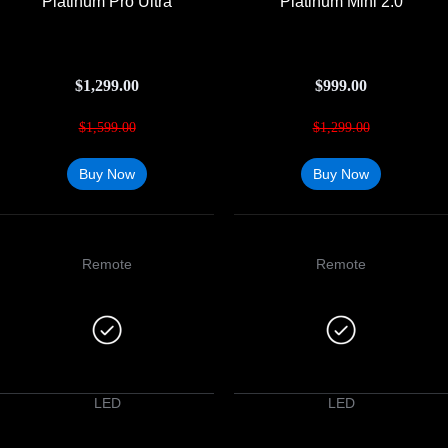
Platinum Pro Ultra
Platinum Mini 2.0
$
1,299.00
$
999.00
$
1,599.00
$
1,299.00
Buy Now
Buy Now
Remote
Remote
LED
LED