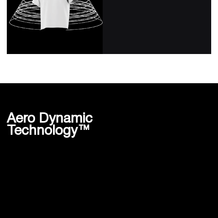
Aero Dynamic
Technology™