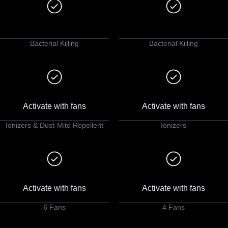
Bacterial Killing
Bacterial Killing
Activate with fans
Activate with fans
Ionizers & Dust-Mite Repellent
Ionizers
Activate with fans
Activate with fans
6 Fans
4 Fans