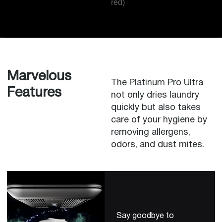
red)
Marvelous
The Platinum Pro Ultra
Features
not only dries laundry
quickly but also takes
care of your hygiene by
removing allergens,
odors, and dust mites.
Say goodbye to