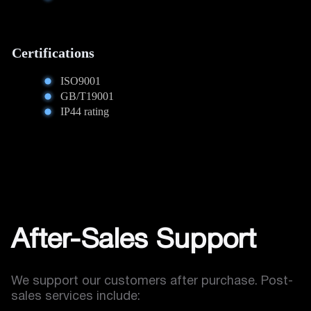
Certifications
ISO9001
GB/T19001
IP44 rating
After-Sales Support
We support our customers after purchase. Post-
sales services include: