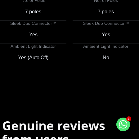
No. of Poles
No. of Poles
7 poles
7 poles
Sleek Duo Connector™
Sleek Duo Connector™
Yes
Yes
Ambient Light Indicator
Ambient Light Indicator
Yes (Auto Off)
No
1
Genuine reviews