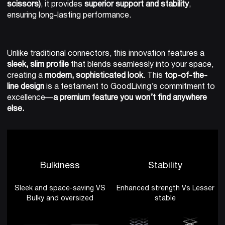
scissors)
, it provides
superior support and stability
,
ensuring long-lasting performance.
Unlike traditional connectors, this innovation features a
sleek, slim profile
that blends seamlessly into your space,
creating a
modern, sophisticated look
. This
top-of-the-
line design
is a testament to GoodLiving’s commitment to
excellence—
a premium feature you won’t find anywhere
else.
Bulkiness
Stability
Sleek and space-saving VS
Enhanced strength Vs Lesser
Bulky and oversized
stable