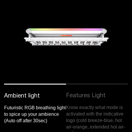
Features Light
Ambient light
Know exactly what mode is
Futuristic RGB breathing light
activated with the indicative
to spice up your ambience
logo (cold breeze-blue, hot
(Auto off after 30sec)
air-orange, extended hot air-