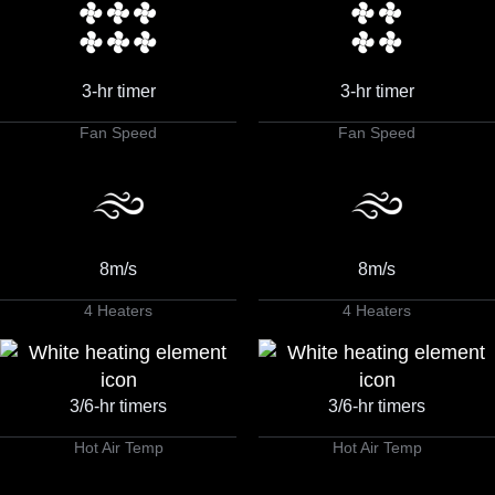
3-hr timer
3-hr timer
Fan Speed
Fan Speed
8m/s
8m/s
4 Heaters
4 Heaters
3/6-hr timers
3/6-hr timers
Hot Air Temp
Hot Air Temp