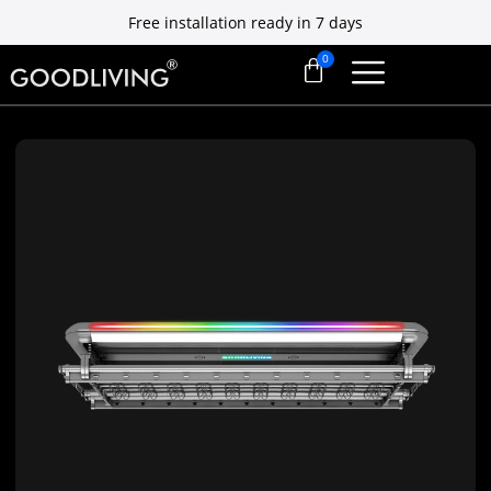
Free installation ready in 7 days
10 Yrs Motor Warranty, Platinum Exclusive
Free installation ready in 7 days
10 Yrs Motor Warranty, Platinum Exclusive