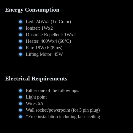
Energy Consumption
Led: 24Wx2 (Tri Color)
Ionizer: 1Wx2
Dustmite Repellent: 1Wx2
Heater: 400Wx4 (60°C)
Fan: 18Wx6 (8m/s)
Lifting Motor: 45W
Electrical Requirements
Either one of the followings:
Light point
Wires 6A
Wall socket/powerpoint (for 3 pin plug)
*Free installation including false ceiling