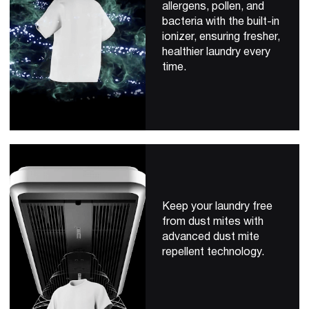
allergens, pollen, and
bacteria with the built-in
ionizer, ensuring fresher,
healthier laundry every
time.
Keep your laundry free
from dust mites with
advanced dust mite
repellent technology.