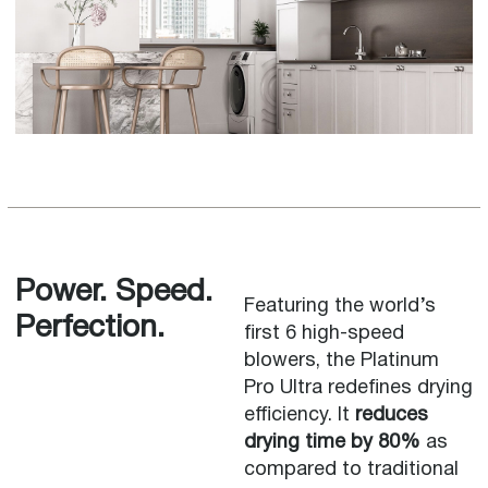
Power. Speed.
Featuring the world’s
Perfection.
first 6 high-speed
blowers, the Platinum
Pro Ultra redefines drying
efficiency. It
reduces
drying time by 80%
as
compared to traditional