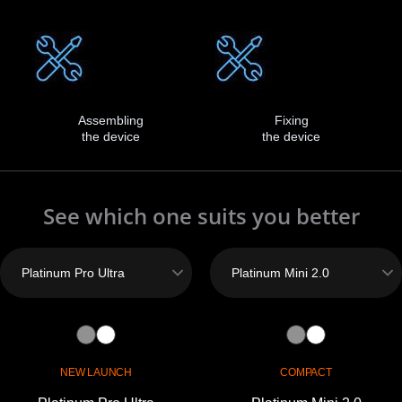
Assembling
Fixing
the device
the device
See which one suits you better
NEW LAUNCH
COMPACT