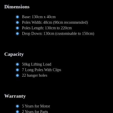
Dimensions
Base: 130cm x 40cm
Poles Width: 48cm (90cm recommended)
Poles Length: 130cm to 220cm
Drop Down: 130cm (customisable to 150cm)
Capacity
50kg Lifting Load
7 Long Poles With Clips
22 hanger holes
Warranty
5 Years for Motor
2 Years for Parts