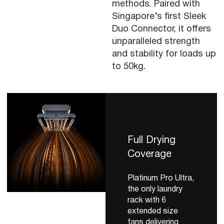
methods. Paired with
Singapore’s first Sleek
Duo Connector, it offers
unparalleled strength
and stability for loads up
to 50kg.
Full Drying
Coverage
Platinum Pro Ultra,
the only laundry
rack with 6
extended size
fans delivering