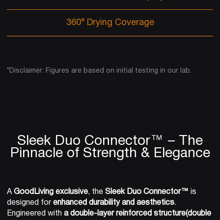
360° Drying Coverage
*Disclaimer: Figures are based on initial testing in our lab.
Sleek Duo Connector™ – The
Pinnacle of Strength & Elegance
A
GoodLiving exclusive
, the
Sleek Duo Connector™
is
designed for
enhanced durability and aesthetics
.
Engineered with
a double-layer reinforced structure(double