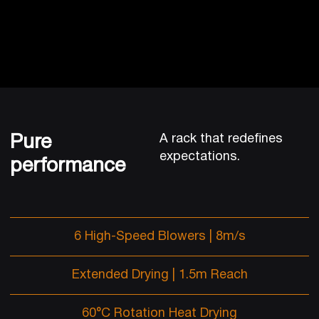
Pure
A rack that redefines
expectations.
performance
6 High-Speed Blowers | 8m/s
Extended Drying | 1.5m Reach
60°C Rotation Heat Drying