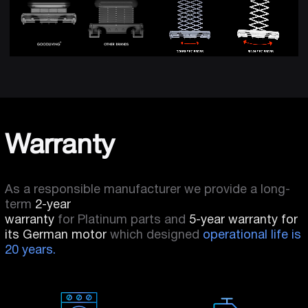
Warranty
As a responsible manufacturer we provide a long-
term
2-year
warranty
for Platinum parts and
5-year warranty for
its German motor
which designed
operational life is
20 years.