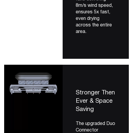
8m/s wind speed,
ensures 5x fast,
even drying
across the entire
area.
Stronger Then
Ever & Space
Saving
The upgraded Duo
Connector