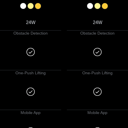
24W
24W
Obstacle Detection
Obstacle Detection
One-Push Lifting
One-Push Lifting
Mobile App
Mobile App