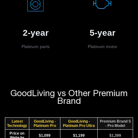
2-year
5-year
Platinum parts
Platinum motor
GoodLiving vs Other Premium
Brand
Latest
GoodLiving -
GoodLiving -
Premium Brand S
Technology
Platinum Pro
Platinum Pro Ultra
- Pro Model
Price on
$1,099
$1,199
$1,399
Website