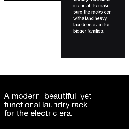
in our lab to make
sure the racks can
withstand heavy
laundries even for
bigger families.
A modern, beautiful, yet
functional laundry rack
for the electric era.