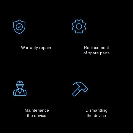
Warranty repairs
Replacement
of spare parts
Maintenance
Dismantling
the device
the device