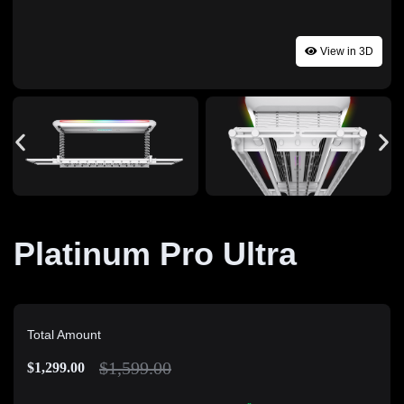
View in 3D
Platinum Pro Ultra
Total Amount
$
1,599.00
$
1,299.00