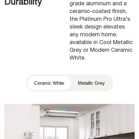
Durability
grade aluminum and a
ceramic-coated finish,
the Platinum Pro Ultra’s
sleek design elevates
any modern home,
available in Cool Metallic
Grey or Modern Ceramic
White.
Ceramic White
Metallic Grey