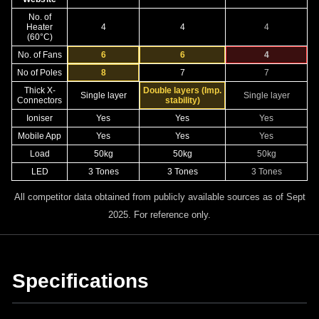
No. of
Heater
4
4
4
(60°C)
No. of Fans
6
6
4
No of Poles
8
7
7
Thick X-
Double layers (Imp.
Single layer
Single layer
Connectors
stability)
Ioniser
Yes
Yes
Yes
Mobile App
Yes
Yes
Yes
Load
50kg
50kg
50kg
LED
3 Tones
3 Tones
3 Tones
All competitor data obtained from publicly available sources as of Sept
2025. For reference only.
Specifications