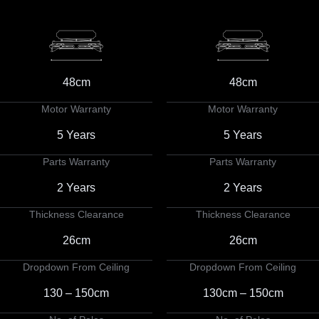
48cm
48cm
Motor Warranty
Motor Warranty
5 Years
5 Years
Parts Warranty
Parts Warranty
2 Years
2 Years
Thickness Clearance
Thickness Clearance
26cm
26cm
Dropdown From Ceiling
Dropdown From Ceiling
130 – 150cm
130cm – 150cm