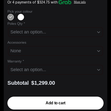
Or 4 payments of $324.75 with
More info
Pick your colour
Poles Qty
*
Accessories
Warranty
*
Subtotal
$1,299.00
Add to cart