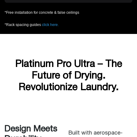
*Free installation for concrete & false ceilings
*Rack spacing guides
click here.
Platinum Pro Ultra – The
Future of Drying.
Revolutionize Laundry.
Design Meets
Built with aerospace-