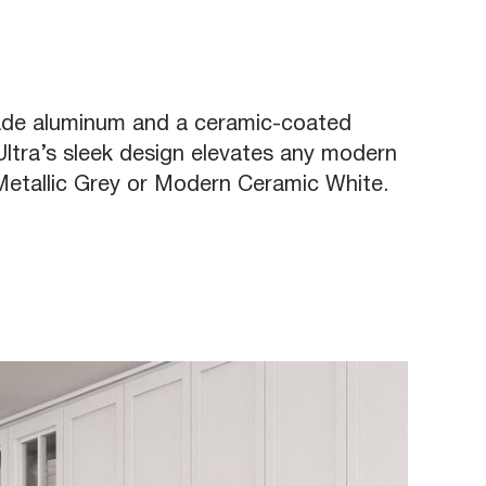
rade aluminum and a ceramic-coated
 Ultra’s sleek design elevates any modern
 Metallic Grey or Modern Ceramic White.