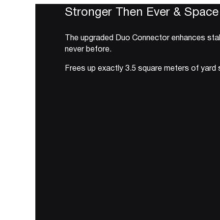
Stronger Then Ever & Space
The upgraded Duo Connector enhances stabili
never before.
Frees up exactly 3.5 square meters of yard