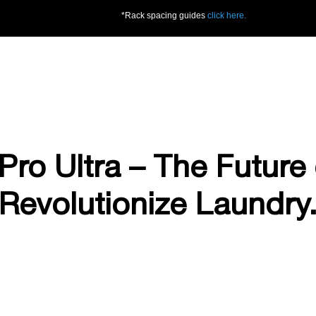
*Rack spacing guides
click here.
Pro Ultra – The Future 
Revolutionize Laundry