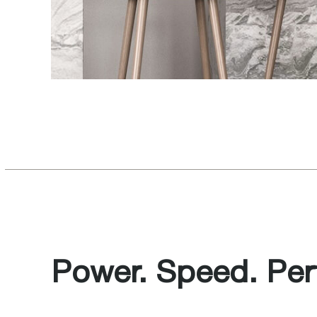
Power. Speed. Perf