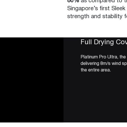
80%
as compared to tr
Singapore’s first Sleek
strength and stability 
Full Drying Co
Platinum Pro Ultra, the
delivering 8m/s wind s
the entire area.