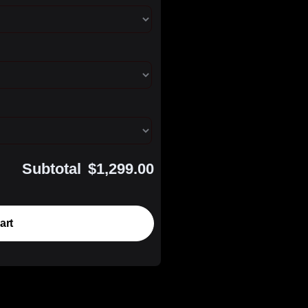
Subtotal
$1,299.00
art