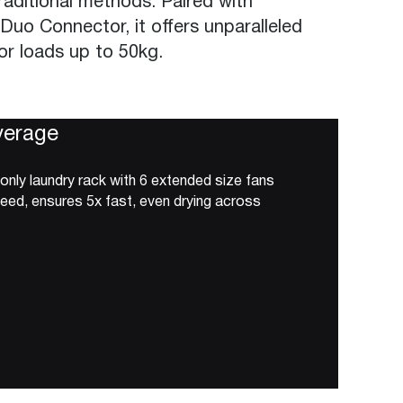
aditional methods. Paired with
 Duo Connector, it offers unparalleled
for loads up to 50kg.
verage
 only laundry rack with 6 extended size fans
peed, ensures 5x fast, even drying across