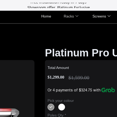
Showroom offer, Platinum Exclusive
Free installation ready in 7 days
Showroom offer, Platinum Exclusive
Home
Racks
Screens
Platinum Pro U
Total Amount
$
1,599.00
$
1,299.00
Or 4 payments of $324.75 with
Pick your colour
Poles Qty
*