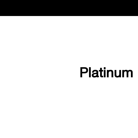
Platinum 