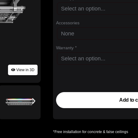
Accessories
Warranty
*
View in 3D
Add to c
*Free installation for concrete & false ceilings