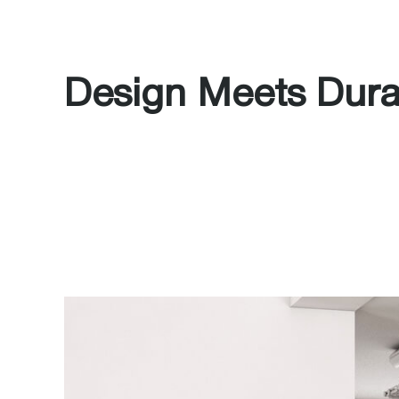
Design Meets Durab