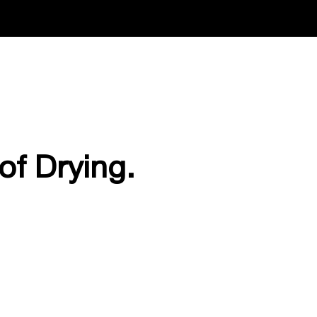
of Drying.
.