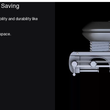
 Saving
ty and durability like
 space.