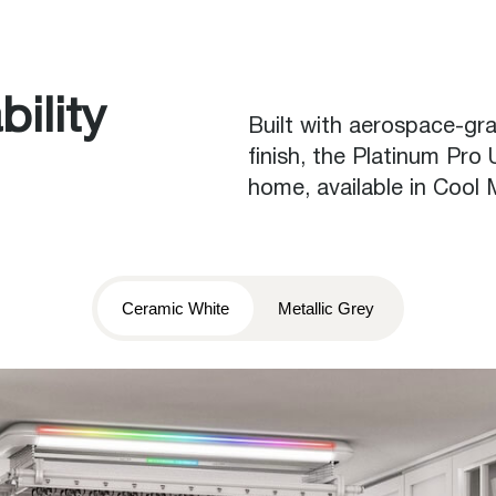
ility
Built with aerospace-g
finish, the Platinum Pro
home, available in Cool
Ceramic White
Metallic Grey