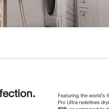
ection.
Featuring the world’s f
Pro Ultra redefines dryi