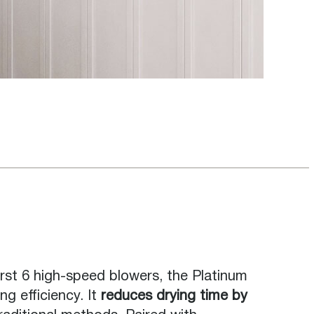
irst 6 high-speed blowers, the Platinum
ng efficiency. It
reduces drying time by