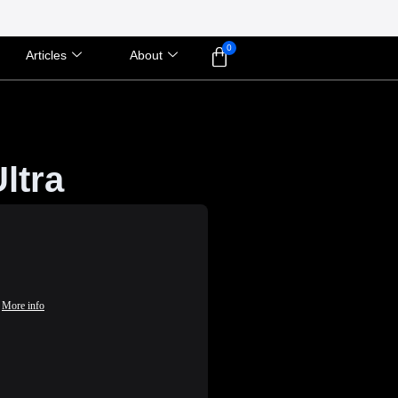
Articles
About
ltra
More info