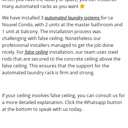
many automated racks as you want
We have installed 3
automated laundry systems
for Le
Nouvel Condo, with 2 units at the master bathroom and
1 unit at balcony. The installation process was
challenging with false ceiling. Nonetheless our
professional installers managed to get the job done
nicely. For
false ceiling
installation, our team uses steel
rods that are secured to the concrete ceiling above the
false ceiling. This ensures that the support for the
automated laundry rack is firm and strong.
If your ceiling involves false ceiling, you can consult us for
a more detailed explanation. Click the Whatsapp button
at the bottom to speak with us today.