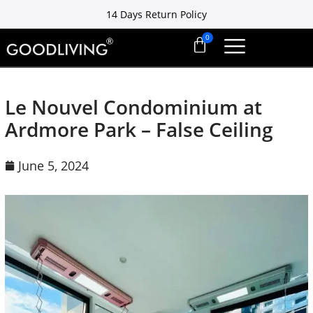
14 Days Return Policy
Free installation ready in 7 days
14 Days Return Policy
Le Nouvel Condominium at
Ardmore Park – False Ceiling
June 5, 2024