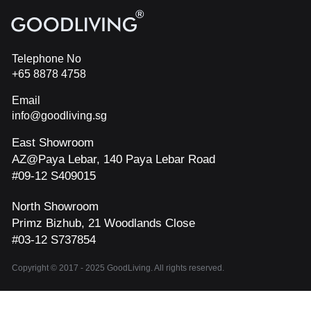
Telephone No
+65 8878 4758
Email
info@goodliving.sg
East Showroom
AZ@Paya Lebar, 140 Paya Lebar Road
#09-12 S409015
North Showroom
Primz Bizhub, 21 Woodlands Close
#03-12 S737854
Copyright © 2017 - 2025 GoodLiving. All rights reserved.