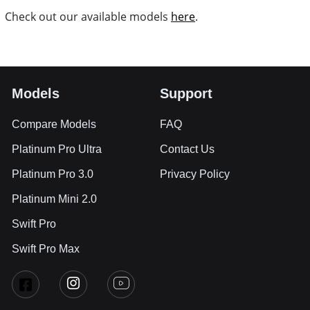
Check out our available models
here
.
Models
Support
Compare Models
FAQ
Platinum Pro Ultra
Contact Us
Platinum Pro 3.0
Privacy Policy
Platinum Mini 2.0
Swift Pro
Swift Pro Max