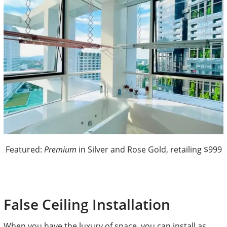
Featured:
Premium
in Silver and Rose Gold, retailing $999
False Ceiling Installation
When you have the luxury of space, you can install as