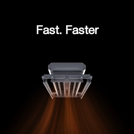
Fast. Faster