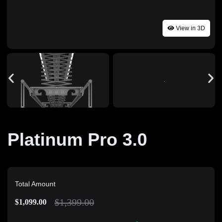
View in 3D
Platinum Pro 3.0
Total Amount
$
1,399.00
$
1,099.00