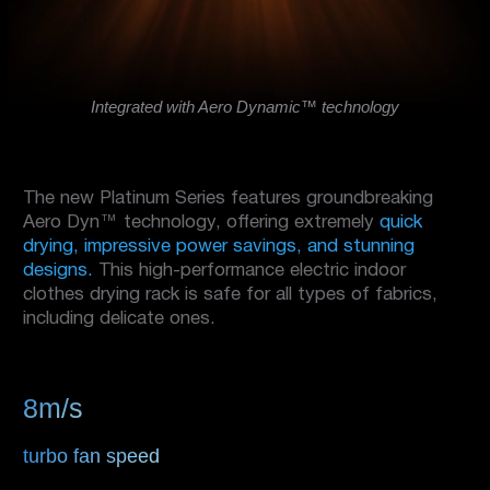
Integrated with Aero Dynamic™ technology
The new Platinum Series features groundbreaking
Aero Dyn™ technology, offering extremely
quick
drying, impressive power savings, and stunning
designs.
This high-performance electric indoor
clothes drying rack is safe for all types of fabrics,
including delicate ones.
8m/s
turbo fan speed