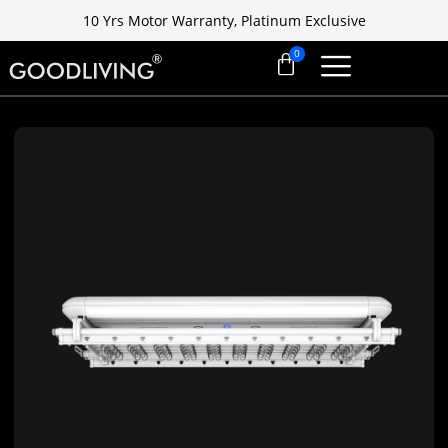
10 Yrs Motor Warranty, Platinum Exclusive
Free installation ready in 7 days
10 Yrs Motor Warranty, Platinum Exclusive