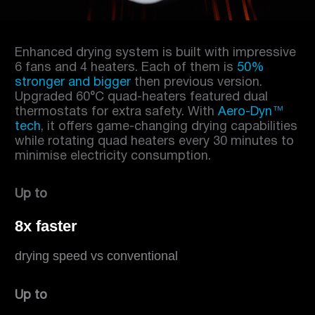
Enhanced drying system is built with impressive
6 fans and 4 heaters. Each of them is
50%
stronger and bigger
then previous version.
Upgraded 60°C quad-heaters featured dual
thermostats for extra safety. With
Aero-Dyn™
tech
, it offers game-changing drying capabilities
while rotating quad heaters every 30 minutes to
minimise electricity consumption.
Up to
8x faster
drying speed vs conventional
Up to