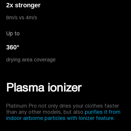
2x stronger
8m/s vs 4m/s
Up to
360°
drying area coverage
Plasma ionizer
Platinum Pro not only dries your clothes faster
than any other models, but also
purifies it from
indoor airborne particles with Ionizer feature.