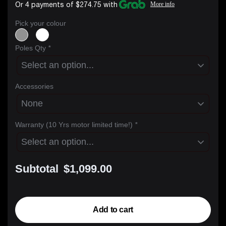
Or 4 payments of $274.75 with
More info
Pick your colour
Poles Qty
*
Accessories
Warranty (10 Yrs motor limited time!)
*
Subtotal
$1,099.00
Add to cart