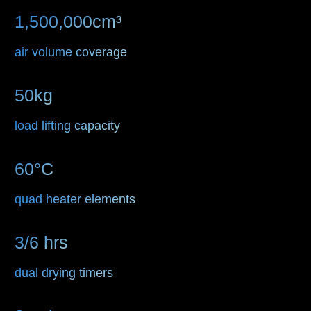
1,500,000cm³
air volume coverage
50kg
load lifting capacity
60°C
quad heater elements
3/6 hrs
dual drying timers