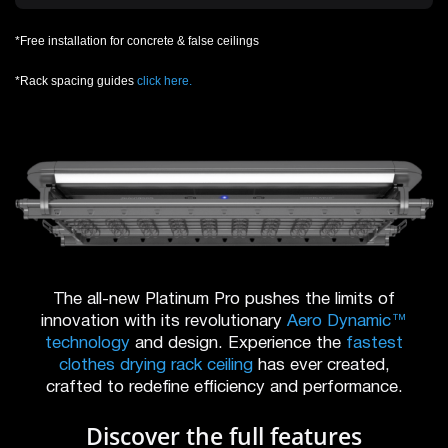
*Free installation for concrete & false ceilings
*Rack spacing guides
click here.
The all-new Platinum Pro pushes the limits of
innovation with its revolutionary
Aero Dynamic™
technology
and design. Experience the
fastest
clothes drying rack ceiling
has ever created,
crafted to redefine efficiency and performance.
Discover the full features