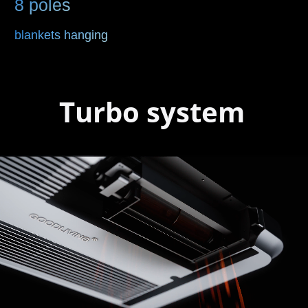
8 poles
blankets hanging
Turbo system