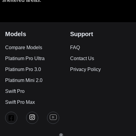
sheltered areas.
Models
Support
Compare Models
FAQ
Platinum Pro Ultra
Contact Us
Platinum Pro 3.0
Privacy Policy
Platinum Mini 2.0
Swift Pro
Swift Pro Max