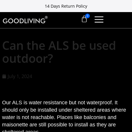
14 Days Return Policy
Free installation ready in 7 days
14 Days Return Policy
Can the ALS be used
outdoor?
July 1, 2024
Our ALS is water resistance but not waterproof. It
should only be installed under sheltered areas where
water is not reachable. Places like balconies and
maisonette are still possible to install as they are